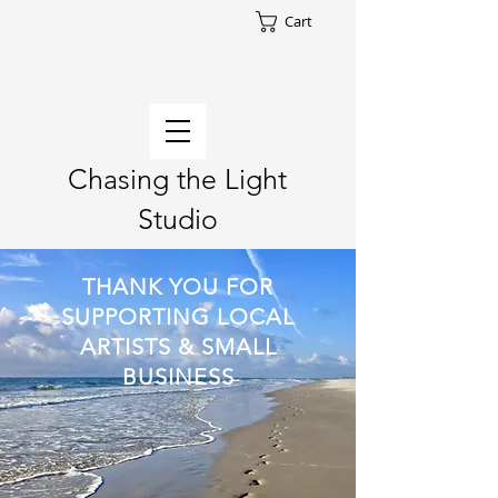
Cart
Chasing the Light
Studio
THANK YOU FOR
SUPPORTING LOCAL
ARTISTS & SMALL
BUSINESS