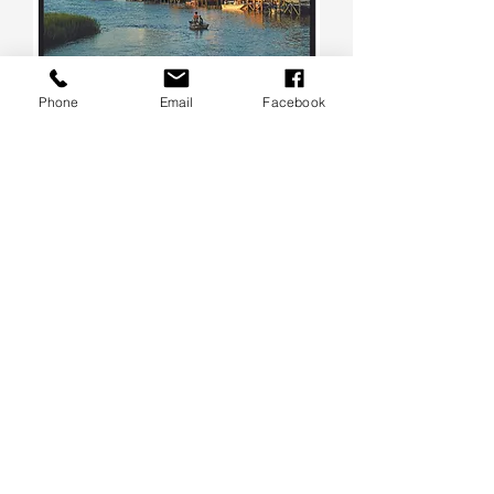
Phone
Email
Facebook
Chasing the Light Puzzle Society
#1 - Evening Cruise at Pawleys
Island
Out of stock
SOLD OUT