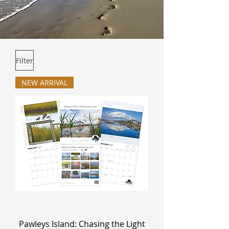
Filter
NEW ARRIVAL
Pawleys Island: Chasing the Light