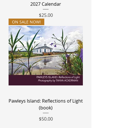
2027 Calendar
Price
$25.00
ON SALE NOW!
Pawleys Island: Reflections of Light
(book)
Price
$50.00