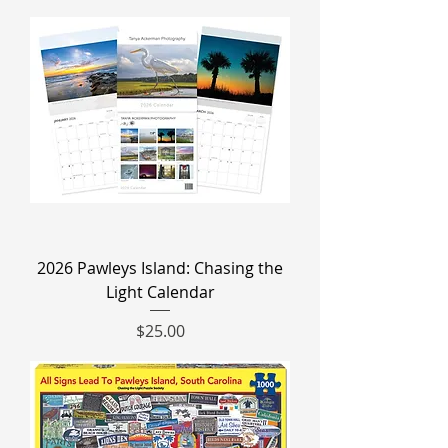
2026 Pawleys Island: Chasing the
Light Calendar
Price
$25.00