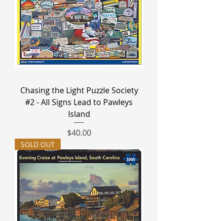
Chasing the Light Puzzle Society
#2 - All Signs Lead to Pawleys
Island
Price
$40.00
SOLD OUT