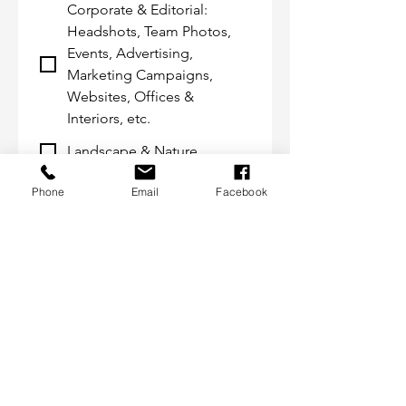
Corporate & Editorial:
Headshots, Team Photos,
Events, Advertising,
Marketing Campaigns,
Websites, Offices &
Interiors, etc.
Landscape & Nature
Destinations: Weddings,
Phone
Email
Facebook
Engagements, Vacations,
Family Events, etc.
Interiors & Design
Custom Artisanal Framing
Photojournalism
Submit