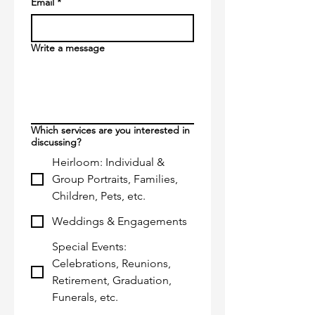
Email
*
Write a message
Which services are you interested in
discussing?
Heirloom: Individual &
Group Portraits, Families,
Children, Pets, etc.
Weddings & Engagements
Special Events:
Celebrations, Reunions,
Retirement, Graduation,
Funerals, etc.