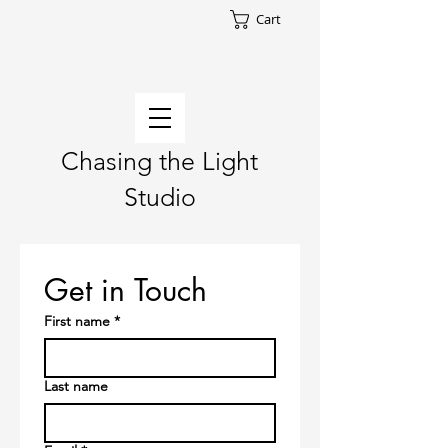
Cart
Chasing the Light
Studio
Get in Touch
First name
*
Last name